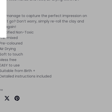
rs.
dn't manage to capture the perfect impression on
 first go? Don’t worry, simply re-roll the clay and
in again!
Certified Non-Toxic
Pre-mixed
Pre-coloured
Air Drying
Soft to touch
Mess free
EASY to use
Suitable from Birth +
Detailed instructions included
re
are
Share
Pin
on
it