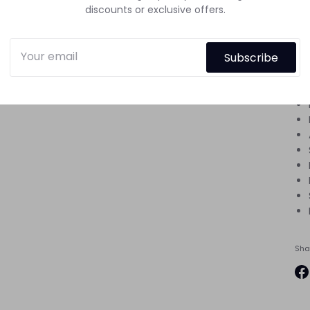
discounts or exclusive offers.
hou
Di
Subscribe
the
beg
Sha
Sh
on