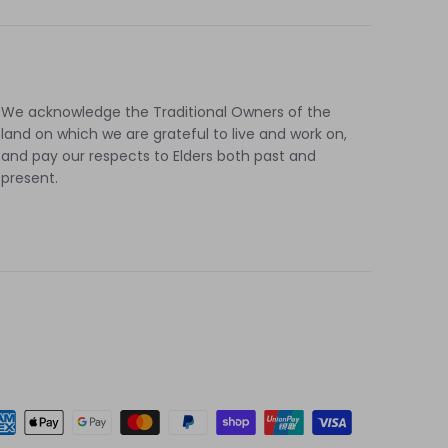
cebook
Twitter
We acknowledge the Traditional Owners of the
land on which we are grateful to live and work on,
and pay our respects to Elders both past and
present.