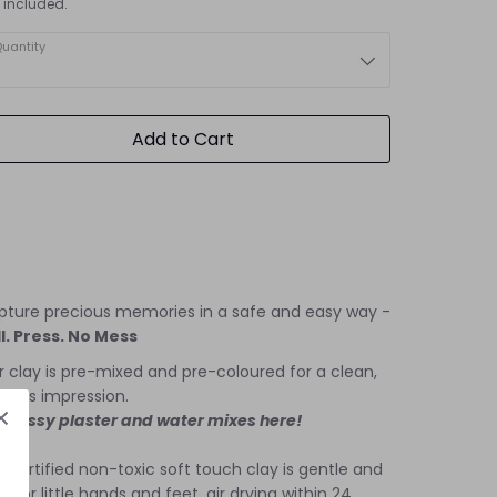
 included.
uantity
Add to Cart
pture precious memories in a safe and easy way -
l. Press. No Mess
 clay is pre-mixed and pre-coloured for a clean,
fuss impression.
 messy plaster and water mixes here!
 certified non-toxic soft touch clay is gentle and
e for little hands and feet, air drying within 24