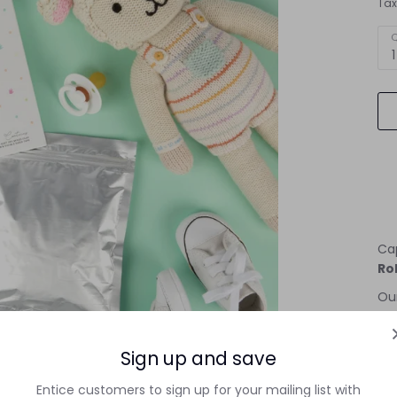
Tax
Q
1
Ca
Rol
Our
no-
No
Sign up and save
Our
Entice customers to sign up for your mailing list with
saf