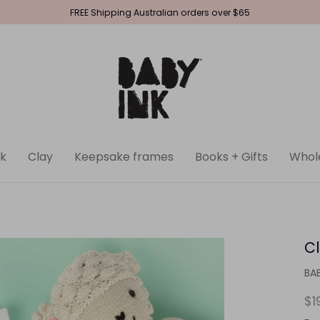
FREE Shipping Australian orders over $65
k
Clay
Keepsake frames
Books + Gifts
Whol
Cl
BA
$1