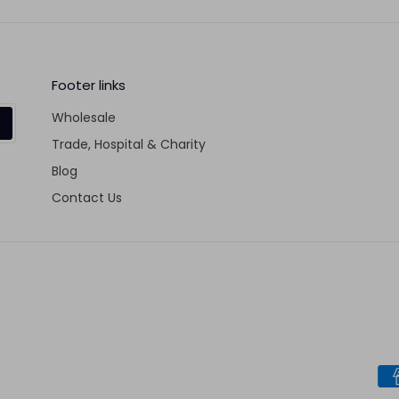
Fa
Footer links
Wholesale
Trade, Hospital & Charity
Blog
Contact Us