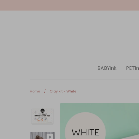
Skip
to
content
BABYink
PETin
Home
/
Clay kit - White