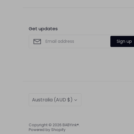
Get updates
Sign up
Currency
Australia (AUD $)
Copyright © 2026
BABYink®
.
Powered by Shopify