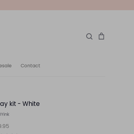
Search
Cart
Search
esale
Contact
ay kit - White
BYink
9.95