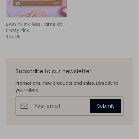
BABYink Ink-less Frame Kit -
Pretty Pink
$34.95
Subscribe to our newsletter
Promotions, new products and sales. Directly to
your inbox.
Submit