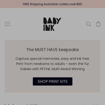
Skip
FREE Shipping Australian orders over $65
to
content
Search
Ca
The MUST HAVE keepsake
Capture special memories, easy and ink free.
Print from newborns to adults - even the fur
babies with PETink. Multi Award Winning
SHOP PRINT KITS