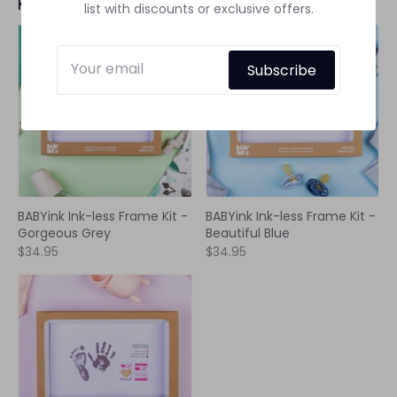
Keepsake Frames
See all
list with discounts or exclusive offers.
Subscribe
BABYink Ink-less Frame Kit -
BABYink Ink-less Frame Kit -
Gorgeous Grey
Beautiful Blue
$34.95
$34.95