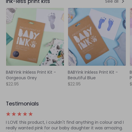
Ink-less print kits
See all
BABYink Inkless Print Kit -
BABYink Inkless Print Kit -
B
Gorgeous Grey
Beautiful Blue
P
$22.95
$22.95
$
Testimonials
I LOVE this product, i couldn't find anything in colour and I
really wanted pink for our baby daughter it was amazing.