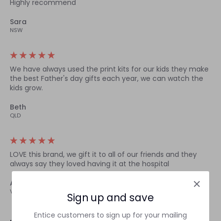
Highly recommend
Sara
NSW
We have always used the print kits for our kids they make
the best Father's day gifts each year, we can watch the
kids grow.
Beth
QLD
LOVE this brand, we gift it to all of our friends and they
always say they loved having it at the hospital
Amelia
VIC
Sign up and save
Entice customers to sign up for your mailing