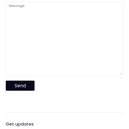
Message
Send
Get updates