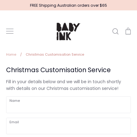
Skip
FREE Shipping Australian orders over $65
to
content
Search
Ca
Home
/
Christmas Customisation Service
Christmas Customisation Service
Fill in your details below and we will be in touch shortly
with details on our Christmas customisation service!
Name
Email