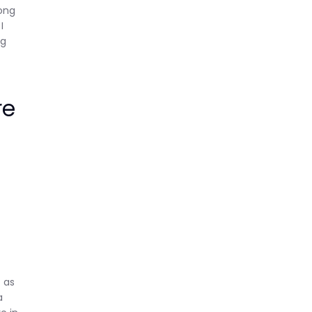
rong
I
ng
re
s
 as
a