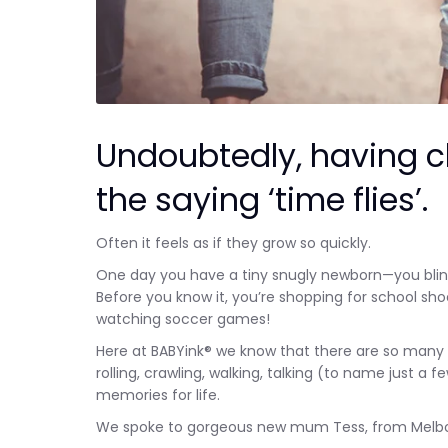
Undoubtedly, having c
the saying ‘time flies’.
Often it feels as if they grow so quickly.
One day you have a tiny snugly newborn—you blink
Before you know it, you’re shopping for school sh
watching soccer games!
Here at BABYink® we know that there are so many am
rolling, crawling, walking, talking (to name just
memories for life.
We spoke to gorgeous new mum Tess, from Melbourn