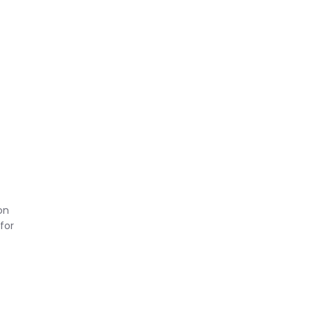
t
on
for