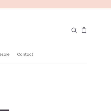
Search
Cart
Search
esale
Contact