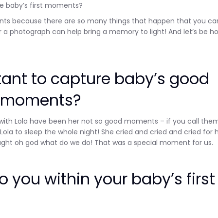
re baby’s first moments?
oments because there are so many things that happen that you ca
Subscribe
r a photograph can help bring a memory to light! And let’s be ho
rtant to capture baby’s good
t moments?
with Lola have been her not so good moments – if you call the
t Lola to sleep the whole night! She cried and cried and cried for 
ught oh god what do we do! That was a special moment for us.
 you within your baby’s first