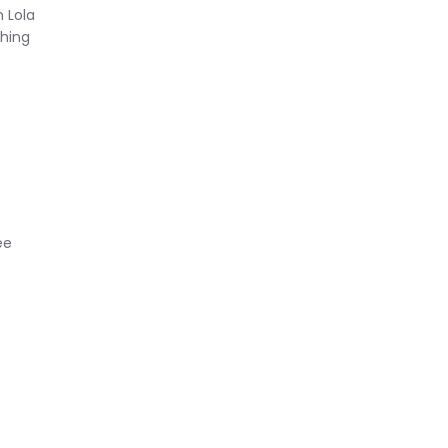
 Lola
thing
ee