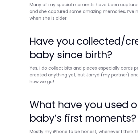
Many of my special moments have been captured o
and she captured some amazing memories. I’ve no
when she is older.
Have you collected/cr
baby since birth?
Yes, I do collect bits and pieces especially card
created anything yet, but Jarryd (my partner) and
how we go!
What have you used or
baby’s first moments?
Mostly my iPhone to be honest, whenever I think t