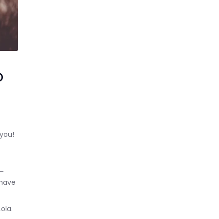
o
you!
e—
 have
Lola.