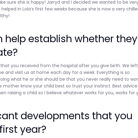
ake sure she is happy! Jarryd and I decided we wanted to be ver
helped in Lola’s first few weeks because she is now a very chill
lthy!
n help establish whether they
ate?
that you received from the hospital after you give birth. We lef
 and visit us at home each day for a week. Everything is so
oing what he or she should be that you never really need to wor
 mother know your child best so trust your instinct. Best advice
en raising a child so I believe whatever works for you, works for 
cant developments that you
first year?