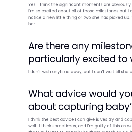
Yes. I think the significant moments are obviously r
I’m so excited about all of those milestones but I 
notice a new little thing or two she has picked up
her.
Are there any milesto
particularly excited to
I don’t wish anytime away, but I can’t wait till she
What advice would you
about capturing baby’
I think the best advice I can give is yes try an
well. I think sometimes, and I’m guilty of this a