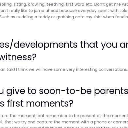
olling, sitting, crawling, teething, first word etc. Don’t get me w
don’t really like to jump ahead because everyday spent with Lola 
. Such as cuddling a teddy or grabbing onto my shirt when feedi
nes/developments that you a
 witness?
 can talk! I think we will have some very interesting conversations.
 give to soon-to-be parent
s first moments?
d capture the moment, but remember to be present at the moment
s well, that we try and capture the moment with a phone or camer