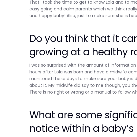
That I took the time to get to know Lola and to m
easy going and calm parents which we think really 
and happy baby! Also, just to make sure she is hea
Do you think that it ca
growing at a healthy r
I was so surprised with the amount of information 
hours after Lola was born and have a midwife come
monitored these days to make sure your baby is d
about it. My midwife did say to me though, you the
There is no right or wrong or a manual to follow wh
What are some signifi
notice within a baby’s 