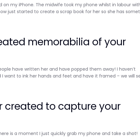
n my iPhone. The midwife took my phone whilst in labour with
w just started to create a scrap book for her so she has some
eated memorabilia of your
s people have written her and have popped them away! I haven’t
 I want to ink her hands and feet and have it framed – we will s
 created to capture your
Sign up and save
Entice customers to sign up for your mailing list with
here is a moment I just quickly grab my phone and take a shot!
discounts or exclusive offers.