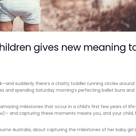
hildren gives new meaning t
—and suddenly there’s a chatty toddler running circles around 
oes and spending Saturday morning’s perfecting ballet buns and
azing milestones that occur in a child’s first few years of lif
 a few)— and capturing these moments means you, and your child,
e Australia, about capturing the milestones of her baby girl 