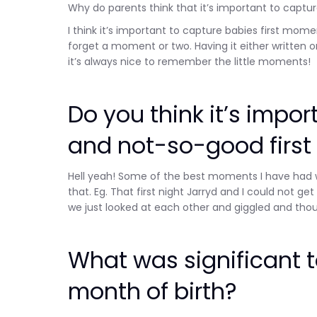
Why do parents think that it’s important to captu
I think it’s important to capture babies first m
forget a moment or two. Having it either written o
it’s always nice to remember the little moments!
Do you think it’s impo
and not-so-good firs
Hell yeah! Some of the best moments I have had 
that. Eg. That first night Jarryd and I could not ge
we just looked at each other and giggled and tho
What was significant to
month of birth?