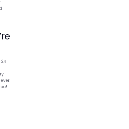
y
ed
’re
t 24
ry
 ever.
you!