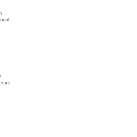
n
nest,
m
hours,