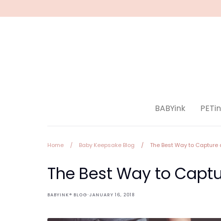
Skip
to
content
BABYink
PETin
Home
/
Baby Keepsake Blog
/
The Best Way to Capture 
The Best Way to Captu
·
BABYINK® BLOG
JANUARY 16, 2018