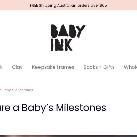
FREE Shipping Australian orders over $65
k
Clay
Keepsake frames
Books + Gifts
Whol
a Baby’s Milestones
re a Baby’s Milestones