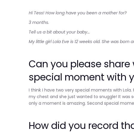
Hi Tess! How long have you been a mother for?
3 months.
Tell us a bit about your baby…
My little girl Lola Eve is 12 weeks old. She was born
Can you please share w
special moment with 
I think I have two very special moments with Lola.
my chest and she just wanted to snuggle! It was s
only a moment is amazing. Second special moment 
How did you record t