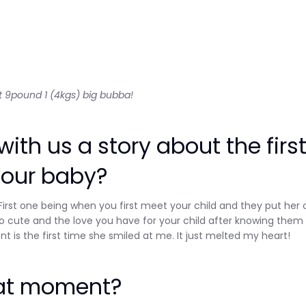
 at 9pound 1 (4kgs) big bubba!
ith us a story about the firs
your baby?
 First one being when you first meet your child and they put her 
o cute and the love you have for your child after knowing them 
is the first time she smiled at me. It just melted my heart!
hat moment?